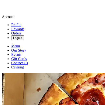
Account
Profile
Rewards
Orders
Logout
Menu
Our Story
Events
Gift Cards
Contact Us
Catering