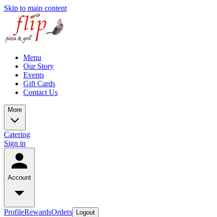
Skip to main content
Menu
Our Story
Events
Gift Cards
Contact Us
More
Catering
Sign in
Account
Profile
Rewards
Orders
Logout