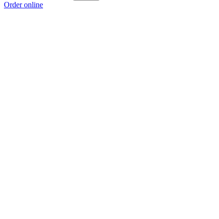
Order online