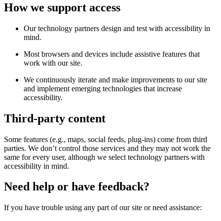
How we support access
Our technology partners design and test with accessibility in
mind.
Most browsers and devices include assistive features that
work with our site.
We continuously iterate and make improvements to our site
and implement emerging technologies that increase
accessibility.
Third-party content
Some features (e.g., maps, social feeds, plug-ins) come from third
parties. We don’t control those services and they may not work the
same for every user, although we select technology partners with
accessibility in mind.
Need help or have feedback?
If you have trouble using any part of our site or need assistance: