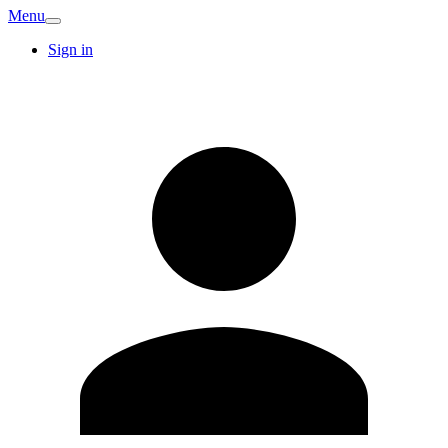
Menu
Sign in