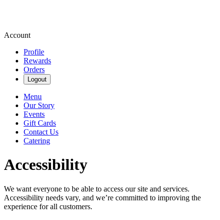
Account
Profile
Rewards
Orders
Logout
Menu
Our Story
Events
Gift Cards
Contact Us
Catering
Accessibility
We want everyone to be able to access our site and services.
Accessibility needs vary, and we’re committed to improving the
experience for all customers.