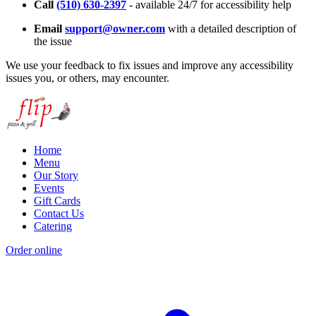
Call
(510) 630-2397
- available 24/7 for accessibility help
Email
support@owner.com
with a detailed description of
the issue
We use your feedback to fix issues and improve any accessibility
issues you, or others, may encounter.
Home
Menu
Our Story
Events
Gift Cards
Contact Us
Catering
Order online