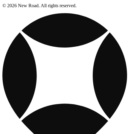
© 2026 New Road. All rights reserved.