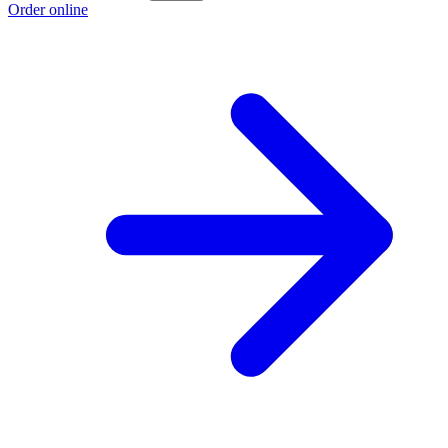
Order online