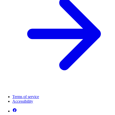
Terms of service
Accessibility