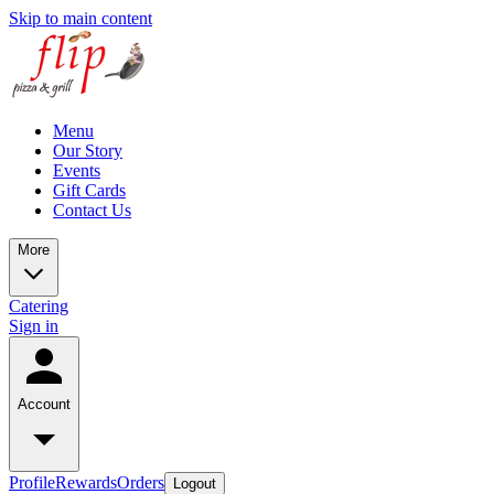
Skip to main content
Menu
Our Story
Events
Gift Cards
Contact Us
More
Catering
Sign in
Account
Profile
Rewards
Orders
Logout