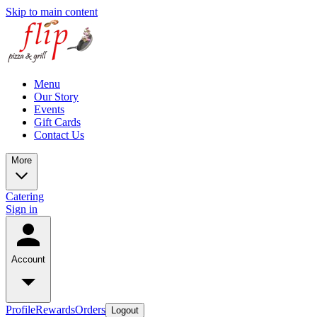
Skip to main content
Menu
Our Story
Events
Gift Cards
Contact Us
More
Catering
Sign in
Account
Profile
Rewards
Orders
Logout