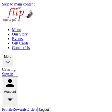
Skip to main content
Menu
Our Story
Events
Gift Cards
Contact Us
More
Catering
Sign in
Account
Profile
Rewards
Orders
Logout