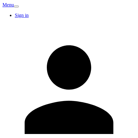
Menu
Sign in