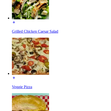
Grilled Chicken Caesar Salad
Veggie Pizza