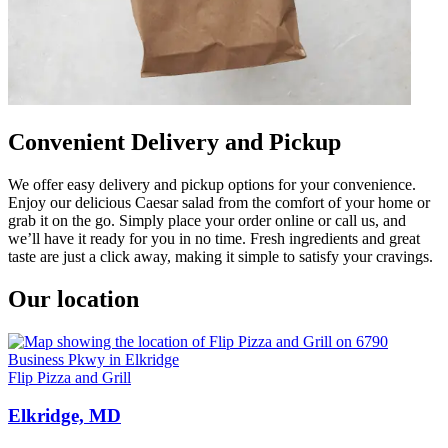
Convenient Delivery and Pickup
We offer easy delivery and pickup options for your convenience.
Enjoy our delicious Caesar salad from the comfort of your home or
grab it on the go. Simply place your order online or call us, and
we’ll have it ready for you in no time. Fresh ingredients and great
taste are just a click away, making it simple to satisfy your cravings.
Our location
Flip Pizza and Grill
Elkridge, MD