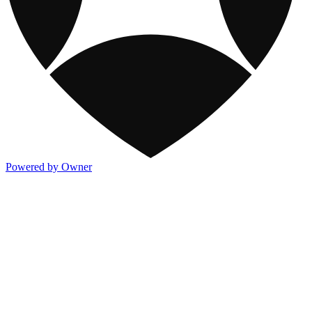
Powered by Owner