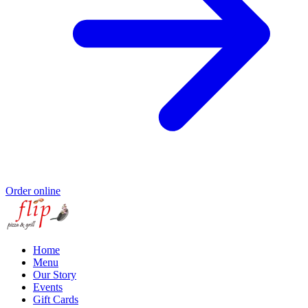
Order online
Home
Menu
Our Story
Events
Gift Cards