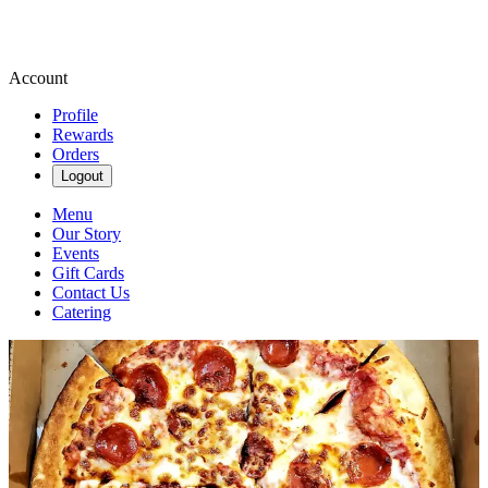
Account
Profile
Rewards
Orders
Logout
Menu
Our Story
Events
Gift Cards
Contact Us
Catering