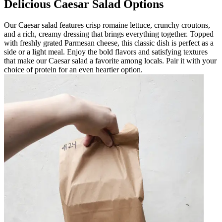
Delicious Caesar Salad Options
Our Caesar salad features crisp romaine lettuce, crunchy croutons,
and a rich, creamy dressing that brings everything together. Topped
with freshly grated Parmesan cheese, this classic dish is perfect as a
side or a light meal. Enjoy the bold flavors and satisfying textures
that make our Caesar salad a favorite among locals. Pair it with your
choice of protein for an even heartier option.