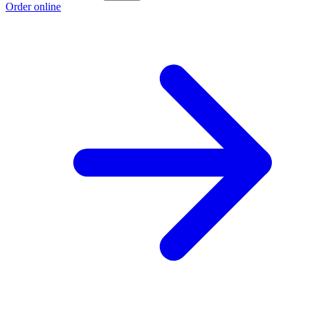
Order online