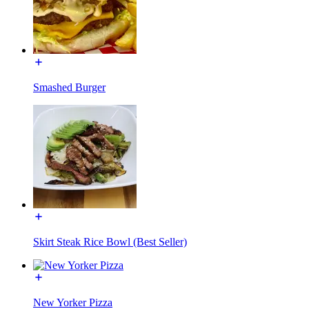
Smashed Burger
Skirt Steak Rice Bowl (Best Seller)
New Yorker Pizza