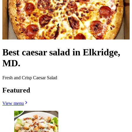
Best caesar salad in Elkridge,
MD.
Fresh and Crisp Caesar Salad
Featured
View menu