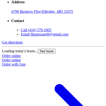
Address
6790 Business Pkwy
Elkridge, MD 21075
Contact
Call
(410) 579-1005
Email
flippizzagrill@gmail.com
Get directions
Loading today's hours...
See hours
Order online
Order online
Order with App