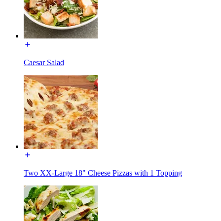
Caesar Salad
Two XX-Large 18" Cheese Pizzas with 1 Topping