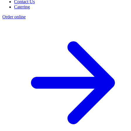
Contact Us
Catering
Order online