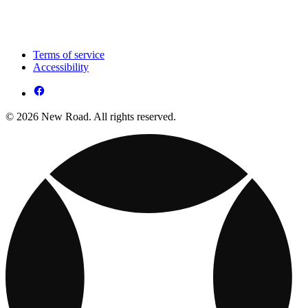
Terms of service
Accessibility
© 2026 New Road. All rights reserved.