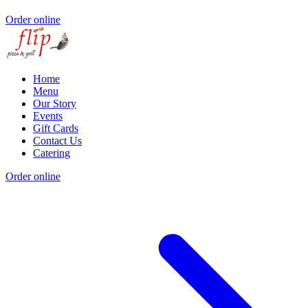
Order online
Home
Menu
Our Story
Events
Gift Cards
Contact Us
Catering
Order online