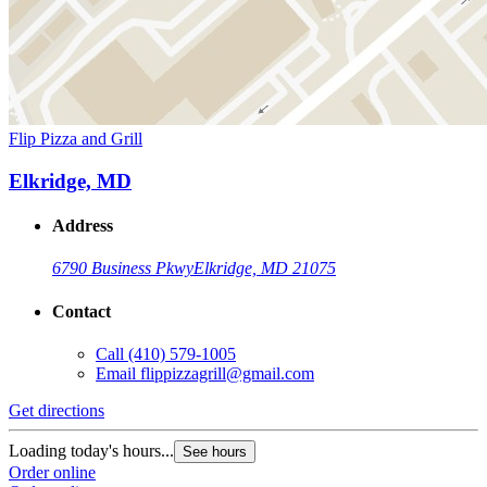
Flip Pizza and Grill
Elkridge, MD
Address
6790 Business Pkwy
Elkridge, MD 21075
Contact
Call
(410) 579-1005
Email
flippizzagrill@gmail.com
Get directions
Loading today's hours...
See hours
Order online