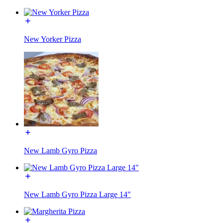
New Yorker Pizza
New Lamb Gyro Pizza
New Lamb Gyro Pizza Large 14"