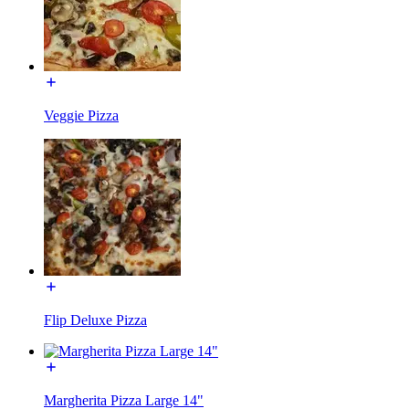
Veggie Pizza
Flip Deluxe Pizza
Margherita Pizza Large 14"