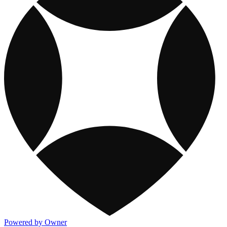
Powered by Owner