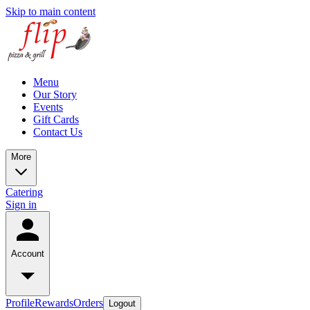
Skip to main content
Menu
Our Story
Events
Gift Cards
Contact Us
More
Catering
Sign in
Account
Profile
Rewards
Orders
Logout