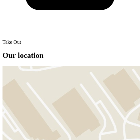
Take Out
Our location