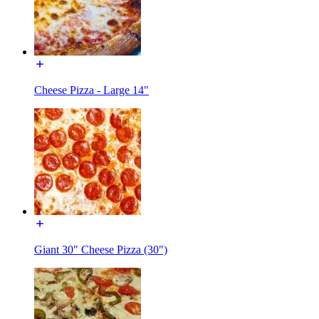
Cheese Pizza - Large 14"
Giant 30" Cheese Pizza (30")