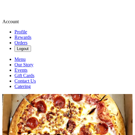
Account
Profile
Rewards
Orders
Logout
Menu
Our Story
Events
Gift Cards
Contact Us
Catering