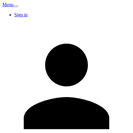
Menu
Sign in