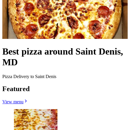
Best pizza around Saint Denis,
MD
Pizza Delivery to Saint Denis
Featured
View menu