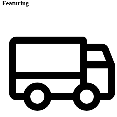
Featuring