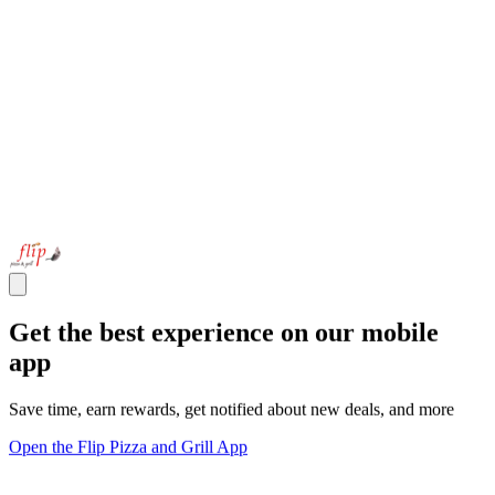
Get the best experience on our mobile
app
Save time, earn rewards, get notified about new deals, and more
Open the Flip Pizza and Grill App