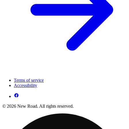
Terms of service
Accessibility
© 2026 New Road. All rights reserved.