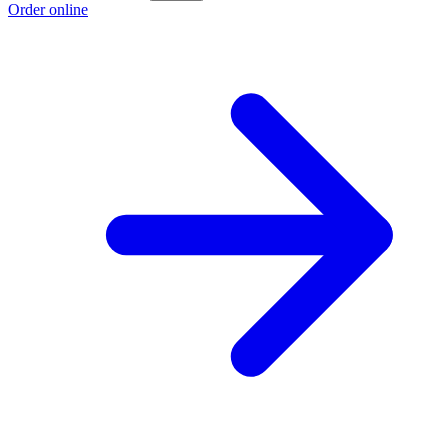
Order online