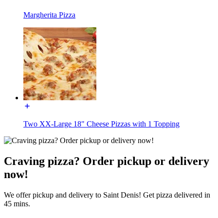
Margherita Pizza
Two XX-Large 18" Cheese Pizzas with 1 Topping
Craving pizza? Order pickup or delivery
now!
We offer pickup and delivery to Saint Denis! Get pizza delivered in
45 mins.