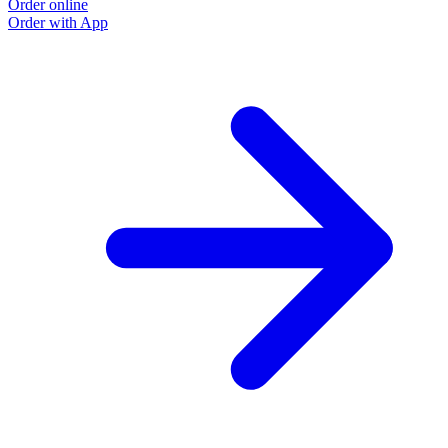
Order online
Order with App