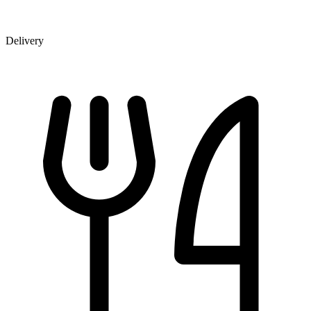
Delivery