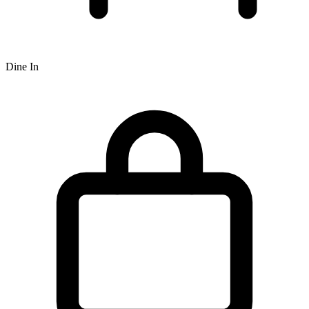
Dine In