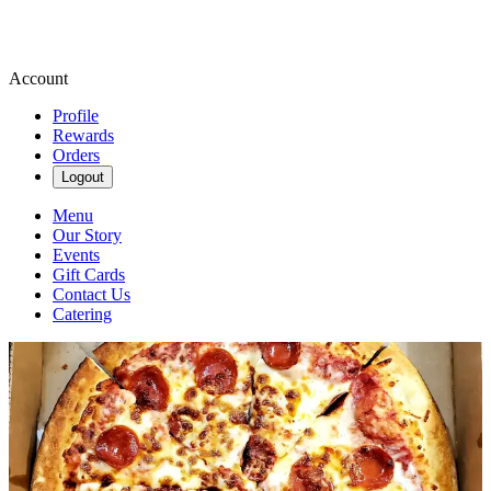
Account
Profile
Rewards
Orders
Logout
Menu
Our Story
Events
Gift Cards
Contact Us
Catering