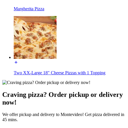
Margherita Pizza
Two XX-Large 18" Cheese Pizzas with 1 Topping
Craving pizza? Order pickup or delivery
now!
We offer pickup and delivery to Montevideo! Get pizza delivered in
45 mins.