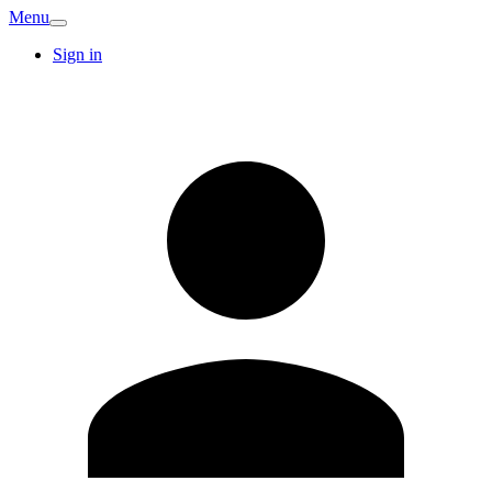
Menu
Sign in