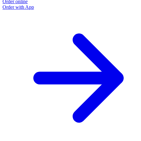
Order online
Order with App