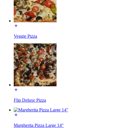
Veggie Pizza
Flip Deluxe Pizza
Margherita Pizza Large 14"