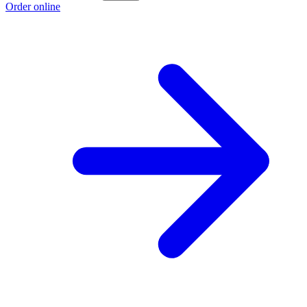
Order online