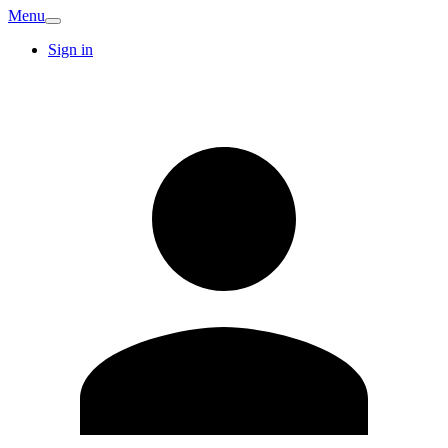
Menu
Sign in