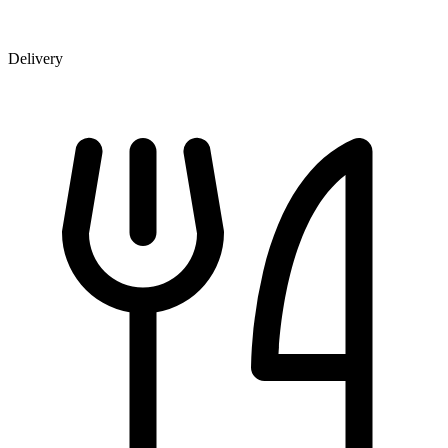
Delivery