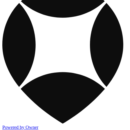
Powered by Owner