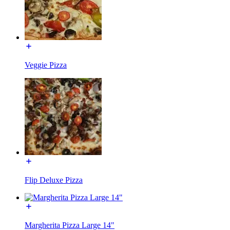
Veggie Pizza
Flip Deluxe Pizza
Margherita Pizza Large 14"