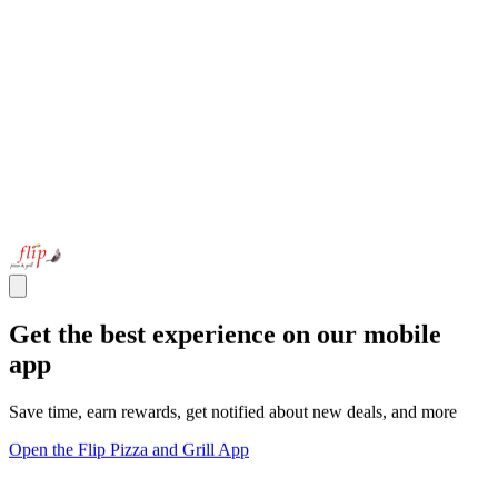
Get the best experience on our mobile
app
Save time, earn rewards, get notified about new deals, and more
Open the Flip Pizza and Grill App