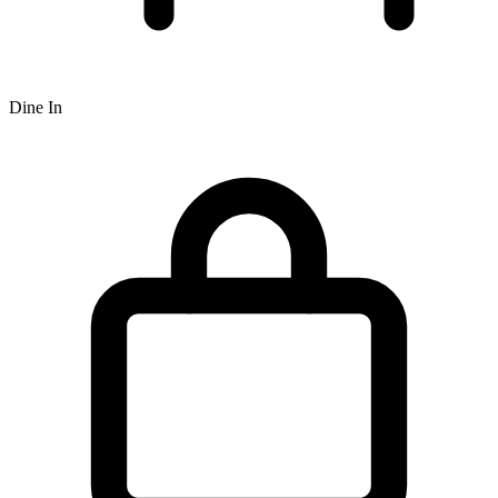
Dine In