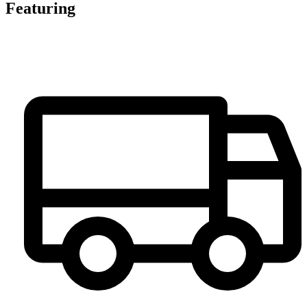
Featuring