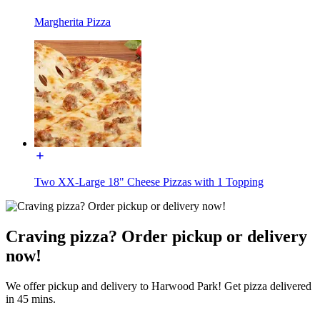
Margherita Pizza
Two XX-Large 18" Cheese Pizzas with 1 Topping
Craving pizza? Order pickup or delivery
now!
We offer pickup and delivery to Harwood Park! Get pizza delivered
in 45 mins.