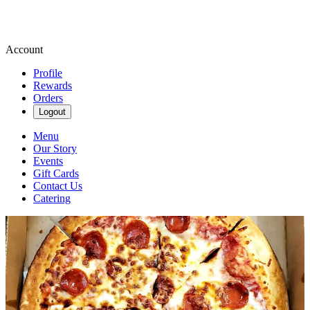
Account
Profile
Rewards
Orders
Logout
Menu
Our Story
Events
Gift Cards
Contact Us
Catering