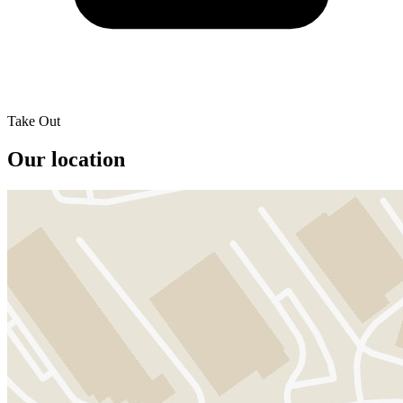
Take Out
Our location