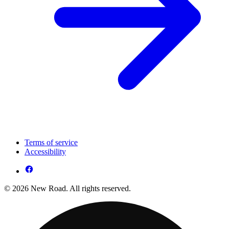
Terms of service
Accessibility
© 2026 New Road. All rights reserved.