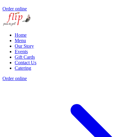
Order online
Home
Menu
Our Story
Events
Gift Cards
Contact Us
Catering
Order online