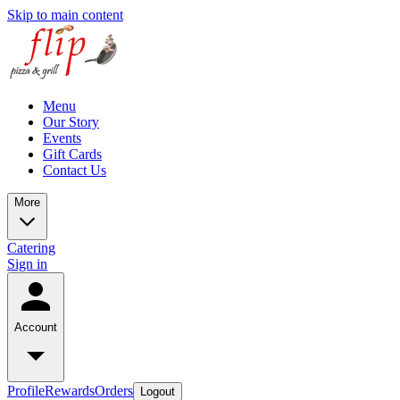
Skip to main content
Menu
Our Story
Events
Gift Cards
Contact Us
More
Catering
Sign in
Account
Profile
Rewards
Orders
Logout