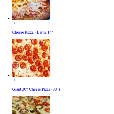
Cheese Pizza - Large 14"
Giant 30" Cheese Pizza (30")