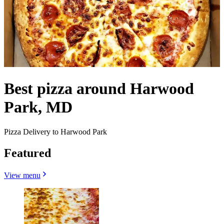
Best pizza around Harwood
Park, MD
Pizza Delivery to Harwood Park
Featured
View menu