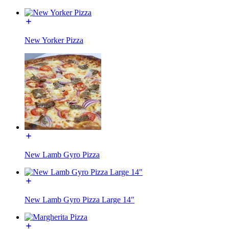
New Yorker Pizza
New Lamb Gyro Pizza
New Lamb Gyro Pizza Large 14"