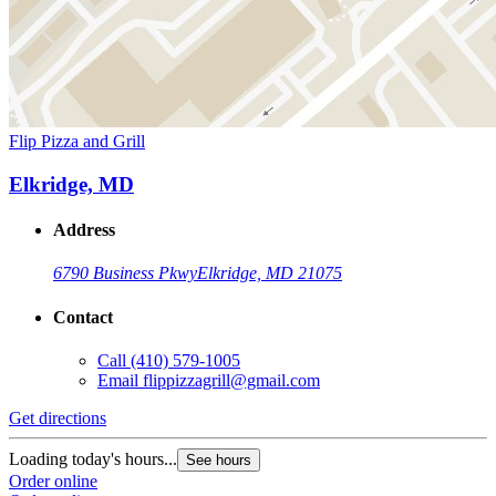
Flip Pizza and Grill
Elkridge, MD
Address
6790 Business Pkwy
Elkridge, MD 21075
Contact
Call
(410) 579-1005
Email
flippizzagrill@gmail.com
Get directions
Loading today's hours...
See hours
Order online