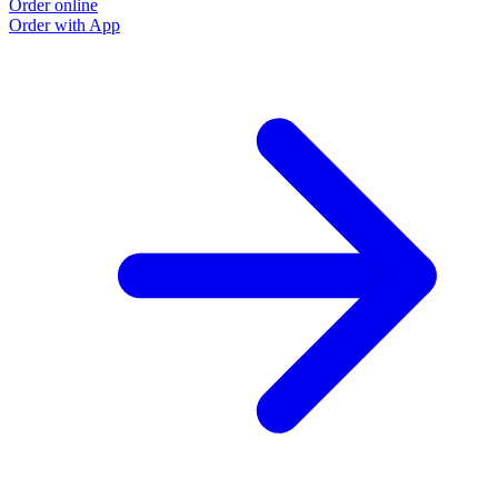
Order online
Order with App